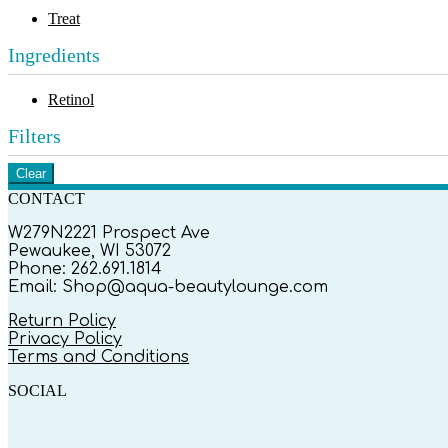
Treat
Ingredients
Retinol
Filters
Clear
CONTACT
W279N2221 Prospect Ave
Pewaukee, WI 53072
Phone: 262.691.1814
Email: Shop@aqua-beautylounge.com
Return Policy
Privacy Policy
Terms and Conditions
SOCIAL