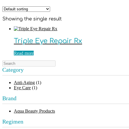
Showing the single result
Triple Eye Repair Rx
Read more
Category
Anti-Aging
(1)
Eye Care
(1)
Brand
Aqua Beauty Products
Regimen