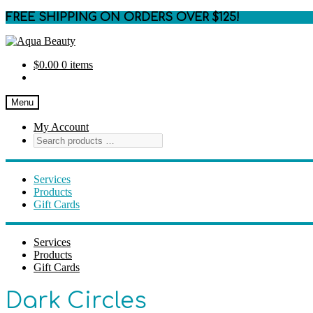
FREE SHIPPING ON ORDERS OVER $125!
Skip
Skip
to
to
$
0.00
0 items
navigation
content
Menu
My Account
Services
Products
Gift Cards
Services
Products
Gift Cards
Dark Circles