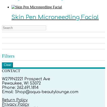
Skin Pen Microneedling Facial
Filters
Clear
CONTACT
W279N2221 Prospect Ave
Pewaukee, WI 53072
Phone: 262.691.1814
Email: Shop@aqua-beautylounge.com
Return Policy
Privacy Policy