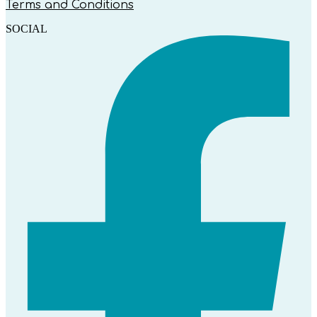
Terms and Conditions
SOCIAL