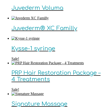
Juvederm Voluma
Juvederm® XC Familly
Kysse-1 syringe
Sale!
PRP Hair Restoration Package –
4 Treatments
Sale!
Signature Massage