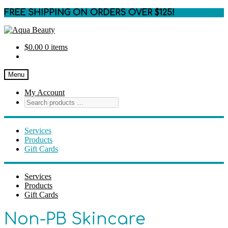
FREE SHIPPING ON ORDERS OVER $125!
Skip
Skip
to
to
$
0.00
0 items
navigation
content
Menu
My Account
Services
Products
Gift Cards
Services
Products
Gift Cards
Non-PB Skincare