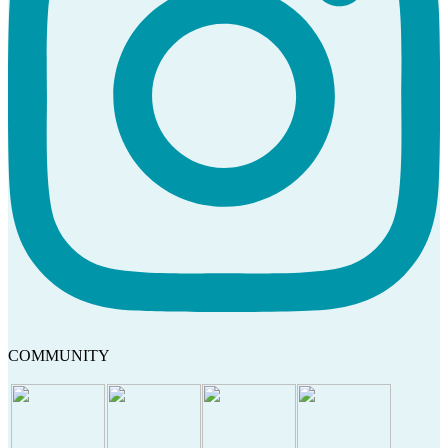
COMMUNITY