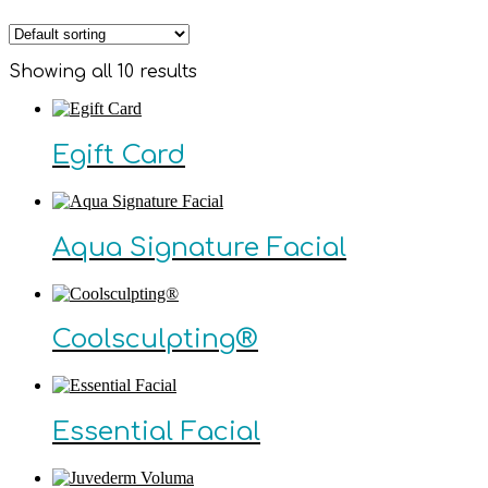
Showing all 10 results
Egift Card
Aqua Signature Facial
Coolsculpting®
Essential Facial