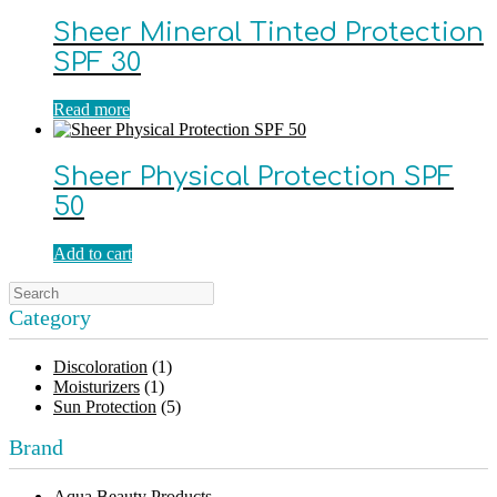
Sheer Mineral Tinted Protection
SPF 30
Read more
Sheer Physical Protection SPF
50
Add to cart
Category
Discoloration
(1)
Moisturizers
(1)
Sun Protection
(5)
Brand
Aqua Beauty Products