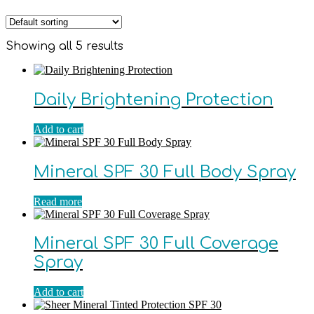
Showing all 5 results
Daily Brightening Protection
Add to cart
Mineral SPF 30 Full Body Spray
Read more
Mineral SPF 30 Full Coverage
Spray
Add to cart