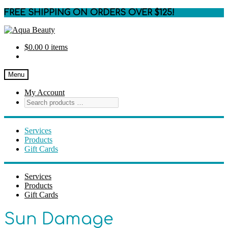
FREE SHIPPING ON ORDERS OVER $125!
Skip
Skip
to
to
$
0.00
0 items
navigation
content
Menu
My Account
Services
Products
Gift Cards
Services
Products
Gift Cards
Sun Damage