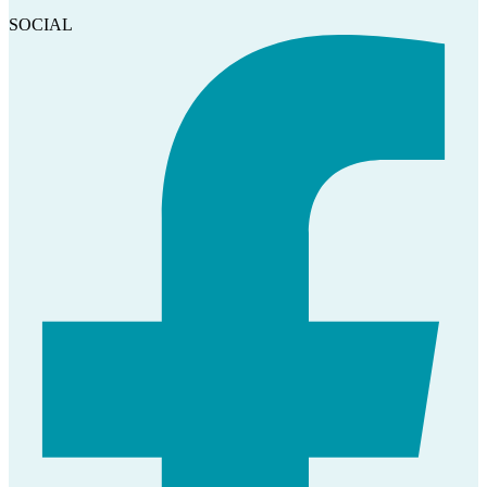
SOCIAL