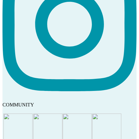
COMMUNITY