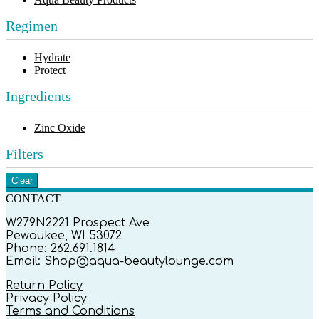
Regimen
Hydrate
Protect
Ingredients
Zinc Oxide
Filters
Clear
CONTACT
W279N2221 Prospect Ave
Pewaukee, WI 53072
Phone: 262.691.1814
Email: Shop@aqua-beautylounge.com
Return Policy
Privacy Policy
Terms and Conditions