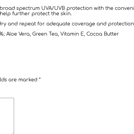
 broad spectrum UVA/UVB protection with the conveni
elp further protect the skin.
 dry and repeat for adequate coverage and protection
%; Aloe Vera, Green Tea, Vitamin E, Cocoa Butter
elds are marked
*