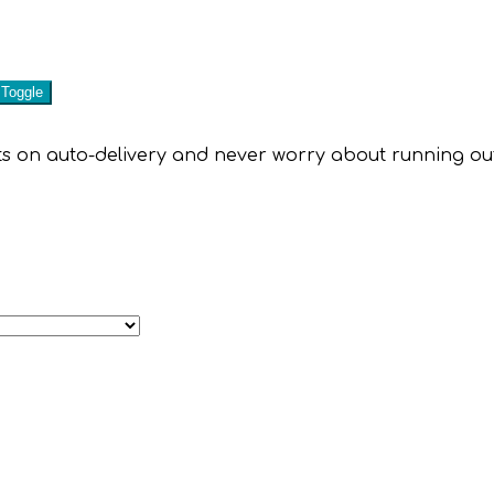
 on auto-delivery and never worry about running out of 