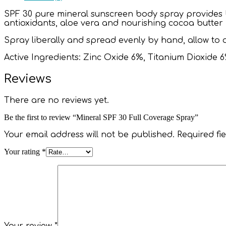
SPF 30 pure mineral sunscreen body spray provides
antioxidants, aloe vera and nourishing cocoa butter h
Spray liberally and spread evenly by hand, allow to
Active Ingredients: Zinc Oxide 6%, Titanium Dioxide 6
Reviews
There are no reviews yet.
Be the first to review “Mineral SPF 30 Full Coverage Spray”
Your email address will not be published.
Required fi
Your rating
*
Your review
*