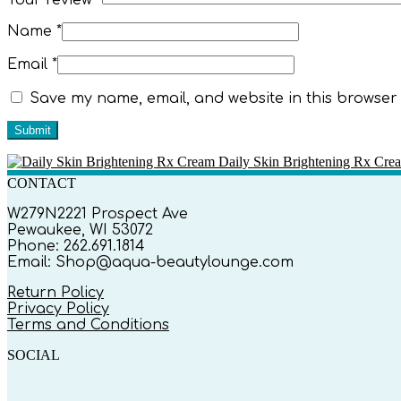
Name
*
Email
*
Save my name, email, and website in this browser 
Daily Skin Brightening Rx Cre
CONTACT
W279N2221 Prospect Ave
Pewaukee, WI 53072
Phone: 262.691.1814
Email: Shop@aqua-beautylounge.com
Return Policy
Privacy Policy
Terms and Conditions
SOCIAL