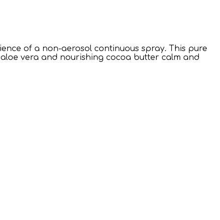
nce of a non-aerosol continuous spray. This pure
g aloe vera and nourishing cocoa butter calm and