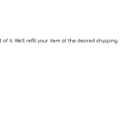
it. We’ll refill your item at the desired shipping