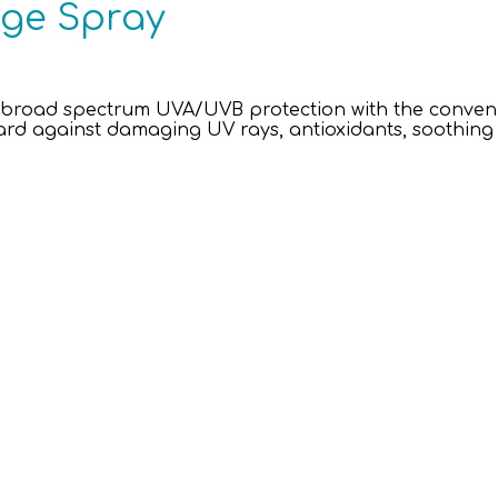
age Spray
broad spectrum UVA/UVB protection with the convenie
ard against damaging UV rays, antioxidants, soothin