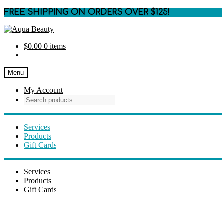
FREE SHIPPING ON ORDERS OVER $125!
Skip
Skip
to
to
$
0.00
0 items
navigation
content
Menu
My Account
Services
Products
Gift Cards
Services
Products
Gift Cards