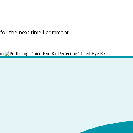
for the next time I comment.
am
Perfecting Tinted Eye Rx