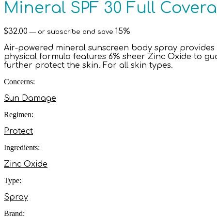
Mineral SPF 30 Full Cover
$
32.00
15%
—
or subscribe and save
Air-powered mineral sunscreen body spray provides 
physical formula features 6% sheer Zinc Oxide to gu
further protect the skin. For all skin types.
Concerns:
Sun Damage
Regimen:
Protect
Ingredients:
Zinc Oxide
Type:
Spray
Brand: