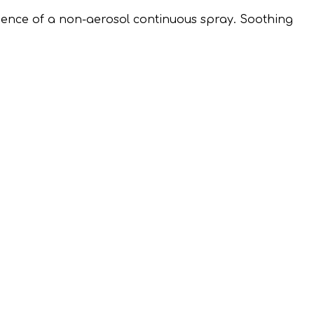
ence of a non-aerosol continuous spray. Soothing