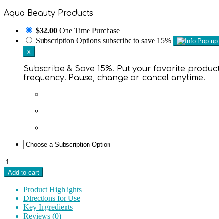
Aqua Beauty Products
$32.00
One Time Purchase
Subscription Options
subscribe to save 15%
x
Subscribe & Save 15%. Put your favorite products
frequency. Pause, change or cancel anytime.
Mineral
SPF
Add to cart
30
Full
Product Highlights
Coverage
Directions for Use
Spray
Key Ingredients
quantity
Reviews (0)