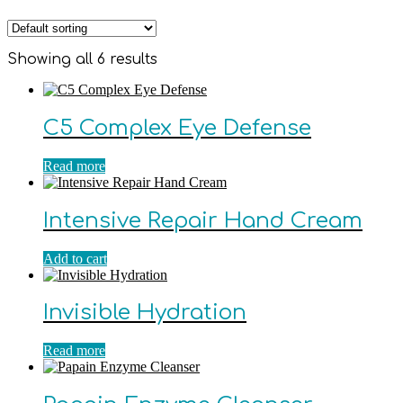
Showing all 6 results
C5 Complex Eye Defense
Read more
Intensive Repair Hand Cream
Add to cart
Invisible Hydration
Read more