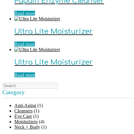
Papain Enzyme Cleanser
Read more
Ultra Lite Moisturizer
Read more
Ultra Lite Moisturizer
Read more
Category
Anti-Aging
(1)
Cleansers
(1)
Eye Care
(1)
Moisturizers
(4)
Neck + Body
(1)