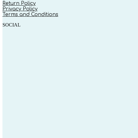
Return Policy
Privacy Policy
Terms and Conditions
SOCIAL