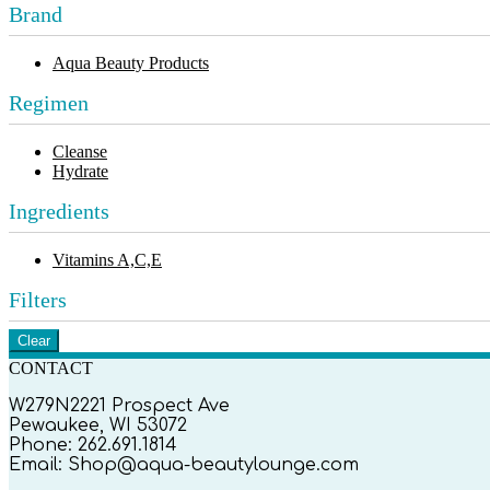
Brand
Aqua Beauty Products
Regimen
Cleanse
Hydrate
Ingredients
Vitamins A,C,E
Filters
Clear
CONTACT
W279N2221 Prospect Ave
Pewaukee, WI 53072
Phone: 262.691.1814
Email: Shop@aqua-beautylounge.com