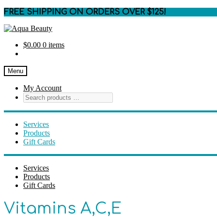
FREE SHIPPING ON ORDERS OVER $125!
Skip
Skip
to
to
$
0.00
0 items
navigation
content
Menu
My Account
Services
Products
Gift Cards
Services
Products
Gift Cards
Vitamins A,C,E