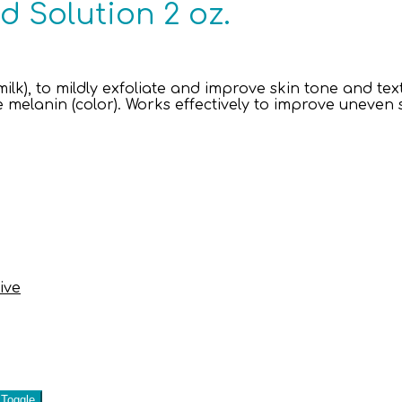
d Solution 2 oz.
ilk), to mildly exfoliate and improve skin tone and t
ce melanin (color). Works effectively to improve uneven s
ive