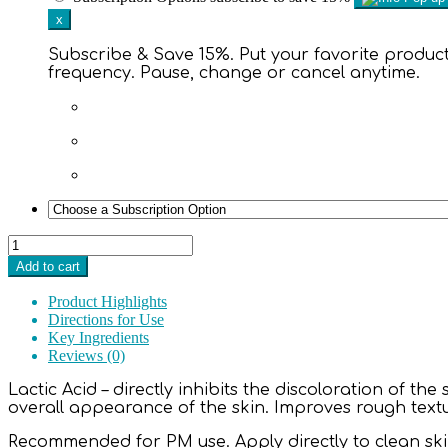
x
Subscribe & Save 15%. Put your favorite products
frequency. Pause, change or cancel anytime.
Brighten
It™
Add to cart
10%
Lactic
Product Highlights
Acid
Directions for Use
Solution
Key Ingredients
2
Reviews (0)
oz.
quantity
Lactic Acid – directly inhibits the discoloration of th
overall appearance of the skin. Improves rough text
Recommended for PM use. Apply directly to clean skin.