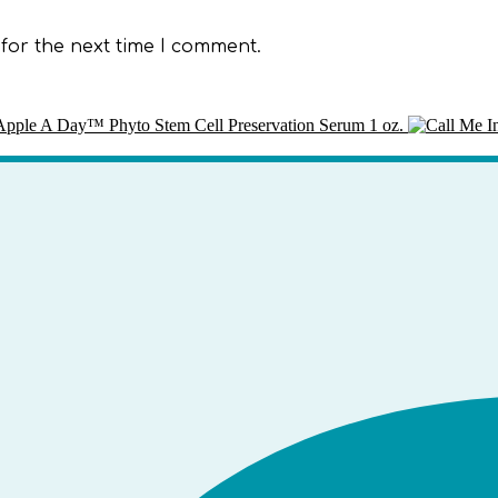
for the next time I comment.
pple A Day™ Phyto Stem Cell Preservation Serum 1 oz.