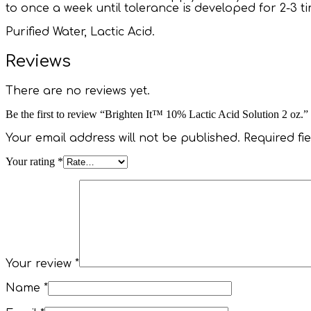
to once a week until tolerance is developed for 2-3 
Purified Water, Lactic Acid.
Reviews
There are no reviews yet.
Be the first to review “Brighten It™ 10% Lactic Acid Solution 2 oz.”
Your email address will not be published.
Required fi
Your rating
*
Your review
*
Name
*