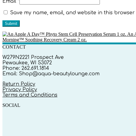
Email
*
Save my name, email, and website in this browser 
An A
Morning™ Soothing Recovery Cream 2 oz.
CONTACT
W279N2221 Prospect Ave
Pewaukee, WI 53072
Phone: 262.691.1814
Email: Shop@aqua-beautylounge.com
Return Policy
Privacy Policy
Terms and Conditions
SOCIAL