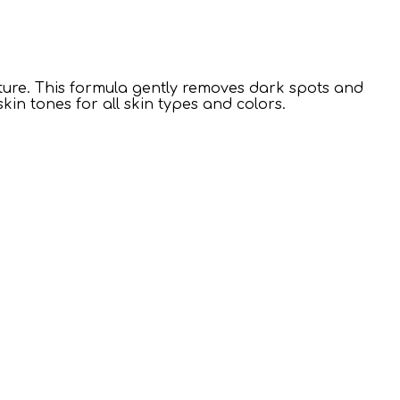
exture. This formula gently removes dark spots and
kin tones for all skin types and colors.