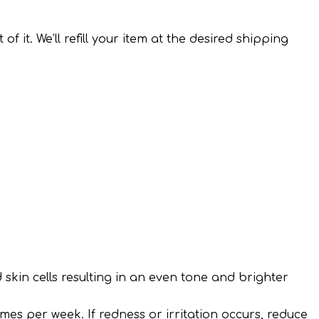
it. We’ll refill your item at the desired shipping
d skin cells resulting in an even tone and brighter
mes per week. If redness or irritation occurs, reduce