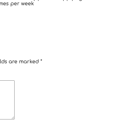
times per week
elds are marked
*