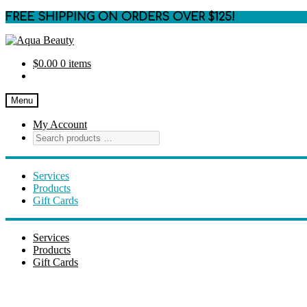
FREE SHIPPING ON ORDERS OVER $125!
Skip
Skip
to
to
$
0.00
0 items
navigation
content
Menu
My Account
Services
Products
Gift Cards
Services
Products
Gift Cards