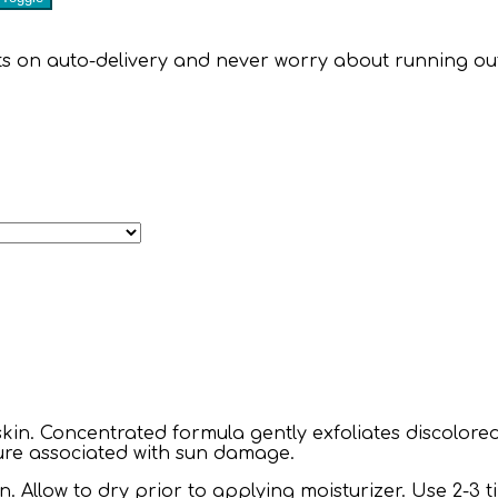
 on auto-delivery and never worry about running out of 
e skin. Concentrated formula gently exfoliates discolore
ure associated with sun damage.
 Allow to dry prior to applying moisturizer. Use 2-3 ti