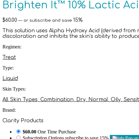
Brighten It™ 10% Lactic Aci
$
60.00
15%
—
or subscribe and save
This solution uses Alpha Hydroxy Acid (derived from m
discoloration and inhibits the skin’s ability to produ
Regimen:
Treat
Type:
Liquid
Skin Types:
All Skin Types, Combination, Dry, Normal, Oily, Sensit
Brand:
Clarity Products
$60.00
One Time Purchase
Subscription Options
subscribe to save 15%