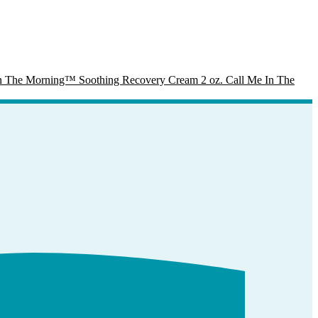
Call Me In The