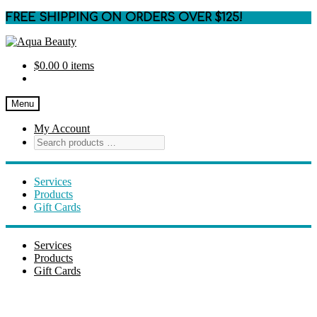
FREE SHIPPING ON ORDERS OVER $125!
Skip
Skip
to
to
$
0.00
0 items
navigation
content
Menu
My Account
Services
Products
Gift Cards
Services
Products
Gift Cards