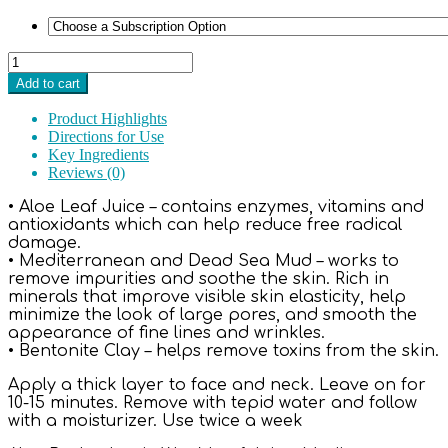
Rehab™
Mediterranean
Add to cart
Detoxifying
Mud
Product Highlights
Mask
Directions for Use
2
Key Ingredients
oz.
Reviews (0)
quantity
• Aloe Leaf Juice – contains enzymes, vitamins and
antioxidants which can help reduce free radical
damage.
• Mediterranean and Dead Sea Mud – works to
remove impurities and soothe the skin. Rich in
minerals that improve visible skin elasticity, help
minimize the look of large pores, and smooth the
appearance of fine lines and wrinkles.
• Bentonite Clay – helps remove toxins from the skin.
Apply a thick layer to face and neck. Leave on for
10-15 minutes. Remove with tepid water and follow
with a moisturizer. Use twice a week