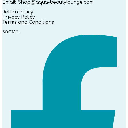
Email: Shop@aqua-beautylounge.com
Return Policy
Privacy Policy
Terms and Conditions
SOCIAL