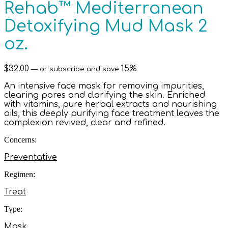
Rehab™ Mediterranean
Detoxifying Mud Mask 2
oz.
$
32.00
15%
—
or subscribe and save
An intensive face mask for removing impurities,
clearing pores and clarifying the skin. Enriched
with vitamins, pure herbal extracts and nourishing
oils, this deeply purifying face treatment leaves the
complexion revived, clear and refined.
Concerns:
Preventative
Regimen:
Treat
Type:
Mask