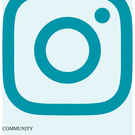
COMMUNITY