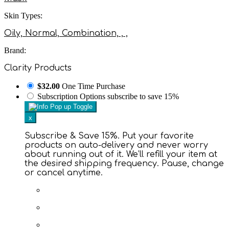
Skin Types:
Oily, Normal, Combination, , ,
Brand:
Clarity Products
$32.00
One Time Purchase
Subscription Options
subscribe to save 15%
x
Subscribe & Save 15%. Put your favorite
products on auto-delivery and never worry
about running out of it. We’ll refill your item at
the desired shipping frequency. Pause, change
or cancel anytime.