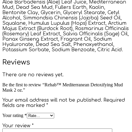
Aloe Barbadensis (Aloe) Leaf Juice, Mediterranean
Mud, Dead Sea Mud, Fullers Earth, Kaolin,
Bentonite Clay, Glycerin, Glyceryl Stearate, Cetyl
Alcohol, Simmondsia Chinensis (Jojoba) Seed Oil,
Squalane, Humulus Lupulus (Hops) Extract, Arctium
Majus Extract (Burdock Root), Rosmarinus Officinalis
(Rosemary) Leaf Extract, Salvia Officinalis (Sage) Oil,
Panax Ginseng Extract, Fragrant Oil, Sodium
Hyaluronate, Dead Sea Salt, Phenoxyethanol,
Potassium Sorbate, Sodium Benzoate, Citric Acid.
Reviews
There are no reviews yet.
Be the first to review “Rehab™ Mediterranean Detoxifying Mud
Mask 2 oz.”
Your email address will not be published.
Required
fields are marked
*
Your rating
*
Your review
*