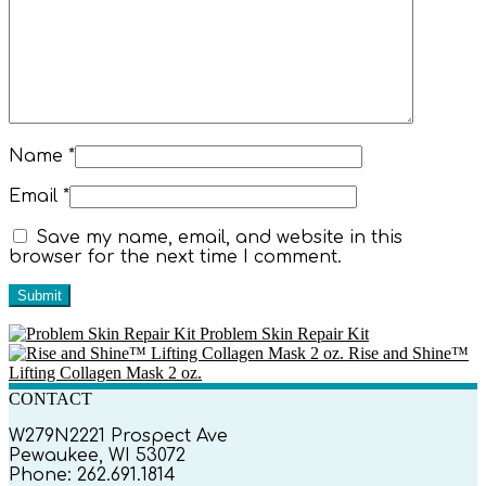
Name
*
Email
*
Save my name, email, and website in this
browser for the next time I comment.
Problem Skin Repair Kit
Rise and Shine™
Lifting Collagen Mask 2 oz.
CONTACT
W279N2221 Prospect Ave
Pewaukee, WI 53072
Phone: 262.691.1814