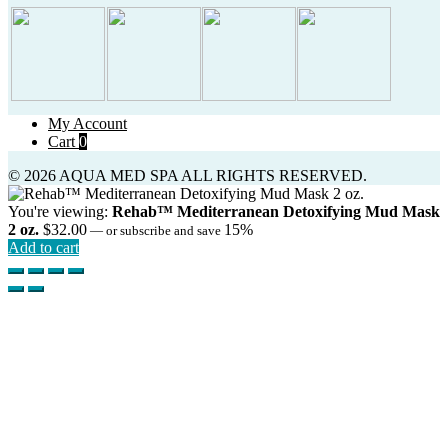
My Account
Cart
0
© 2026 AQUA MED SPA ALL RIGHTS RESERVED.
You're viewing:
Rehab™ Mediterranean Detoxifying Mud Mask
2 oz.
$
32.00
15%
—
or subscribe and save
Add to cart